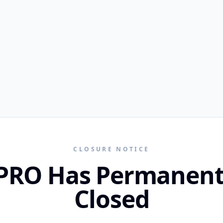
CLOSURE NOTICE
PRO Has Permanent
Closed