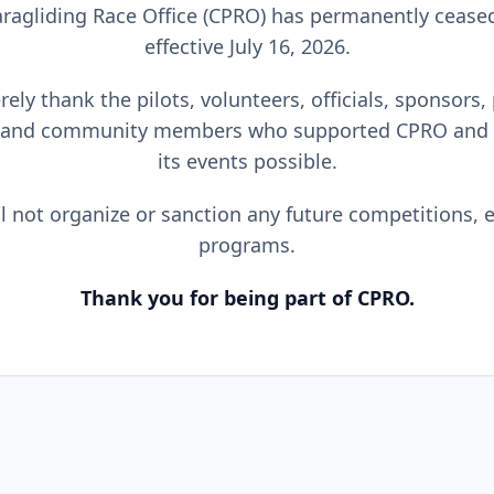
ragliding Race Office (CPRO) has permanently cease
effective July 16, 2026.
ely thank the pilots, volunteers, officials, sponsors,
 and community members who supported CPRO and
its events possible.
l not organize or sanction any future competitions, e
programs.
Thank you for being part of CPRO.