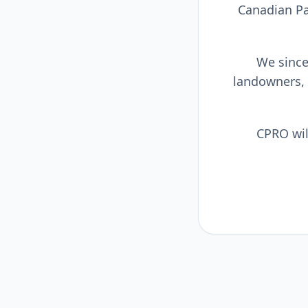
Canadian Pa
We sincer
landowners,
CPRO wil