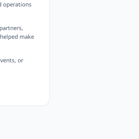
d operations
 partners,
 helped make
vents, or