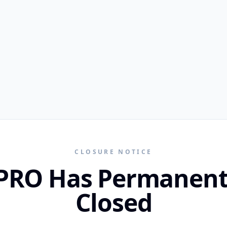
CLOSURE NOTICE
PRO Has Permanent
Closed