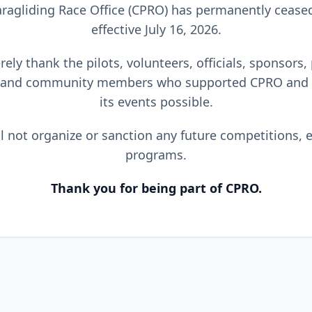
ragliding Race Office (CPRO) has permanently cease
effective July 16, 2026.
ely thank the pilots, volunteers, officials, sponsors,
 and community members who supported CPRO and
its events possible.
l not organize or sanction any future competitions, e
programs.
Thank you for being part of CPRO.