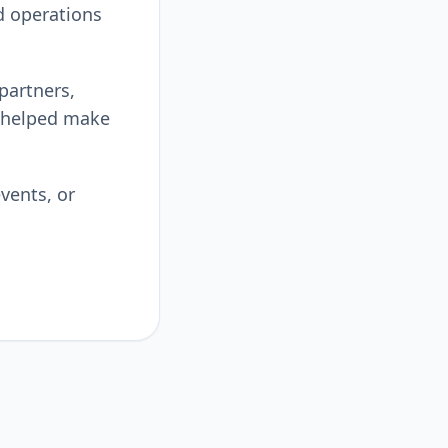
d operations
 partners,
 helped make
vents, or