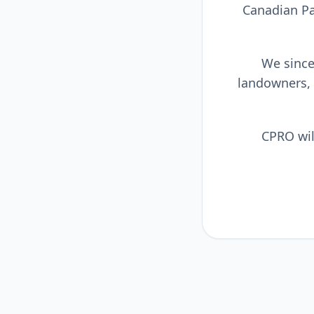
Canadian Pa
We sincer
landowners,
CPRO wil