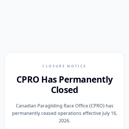
CLOSURE NOTICE
CPRO Has Permanently
Closed
Canadian Paragliding Race Office (CPRO) has
permanently ceased operations effective July 16,
2026.