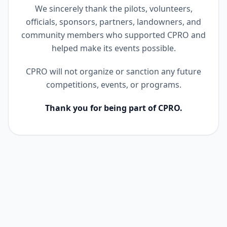
We sincerely thank the pilots, volunteers,
officials, sponsors, partners, landowners, and
community members who supported CPRO and
helped make its events possible.
CPRO will not organize or sanction any future
competitions, events, or programs.
Thank you for being part of CPRO.